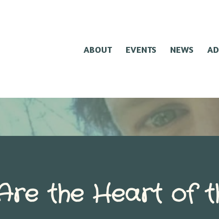
ABOUT
EVENTS
NEWS
AD
Are the Heart of t