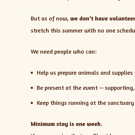
But as of now,
we don’t have volunteer
stretch this summer with no one schedu
We need people who can:
Help us prepare animals and supplies
Be present at the event — supporting
Keep things running at the sanctuary
Minimum stay is one week.