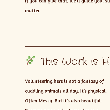
If you can give that, we’ll guide you,
matter.
This Work is H
Volunteering here is not a fantasy of
cuddling animals all day. It’s physical.
Often Messy. But it’s also beautiful.