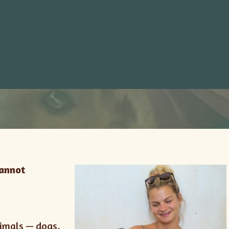
cannot
nimals — dogs,