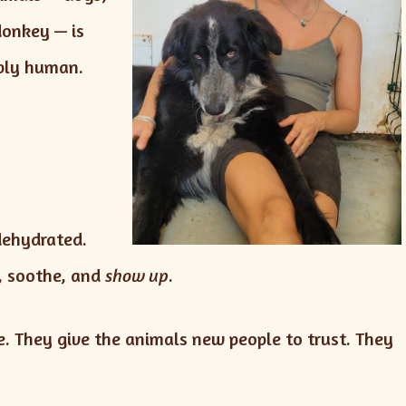
donkey — is
eply human.
dehydrated.
m, soothe, and
show up
.
. They give the animals new people to trust. They