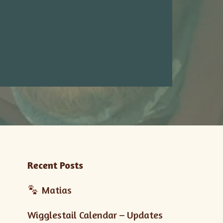
Recent Posts
Matias
Wigglestail Calendar – Updates