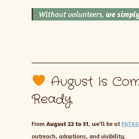
Without volunteers,
we simply
August Is Com
Ready
From
August 22 to 31
, we’ll be at
FATAS
outreach, adoptions, and visibility.