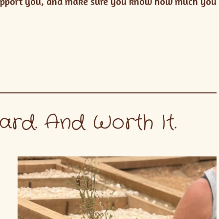
 support you, and make sure you know how much you
ard. And Worth It.