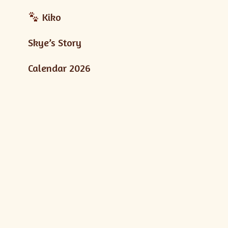
Kiko
Skye’s Story
Calendar 2026