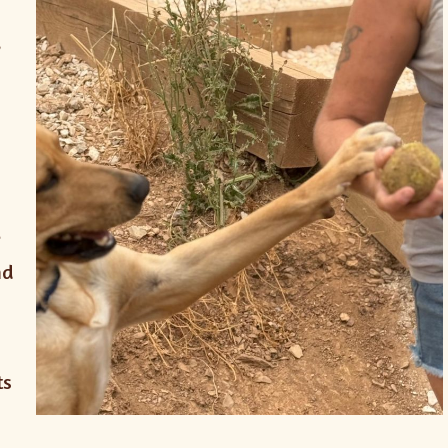
,
l
nd
ts