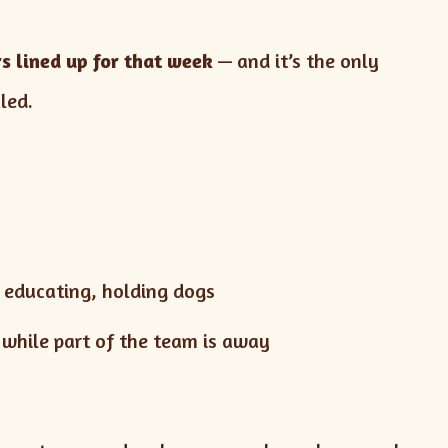
s lined up for that week
— and it’s the only
led.
, educating, holding dogs
 while part of the team is away