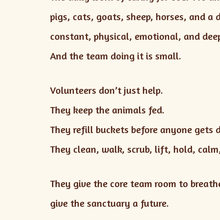
pigs, cats, goats, sheep, horses, and a 
constant, physical, emotional, and de
And the team doing it is small.
Volunteers don’t just help.
They keep the animals fed.
They refill buckets before anyone gets 
They clean, walk, scrub, lift, hold, cal
They give the core team room to breathe
give the sanctuary a future.