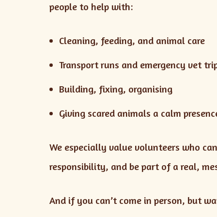
people to help with:
Cleaning, feeding, and animal care
Transport runs and emergency vet tri
Building, fixing, organising
Giving scared animals a calm presenc
We especially value volunteers who ca
responsibility, and be part of a real, m
And if you can’t come in person, but wan