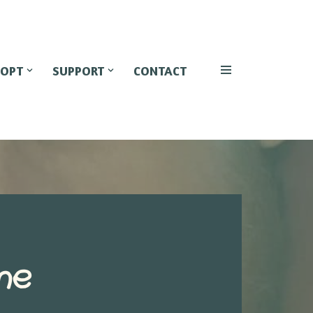
OPT
SUPPORT
CONTACT
he