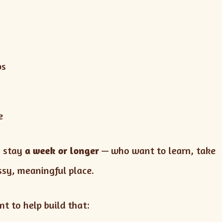
ps
e
n stay
a week or longer
— who want to learn, take
essy, meaningful place.
t to help build that: