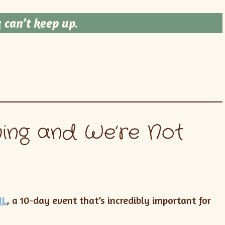
 can’t keep up
.
ing and We’re Not
IL
, a 10-day event that’s incredibly important for