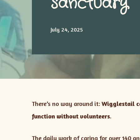
Sanctuary
July 24, 2025
There’s no way around it:
Wigglestail 
function without volunteers
.
The daily work of caring for over 140 a