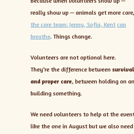
Because when volunteers show up —
really show up — animals get more care
the core team: Jenny, Sofia, Kent
can
breathe
. Things change.
Volunteers are not optional here.
They’re the difference between
surviva
and proper care
, between holding on a
building something.
We need volunteers to help at the even
like the one in August but we also need