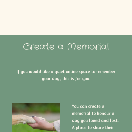
Create a Memorial
If you would like a quiet online space to remember
your dog, this is for you.
You can create a
memorial to honour a
dog you loved and lost.
A place to share their