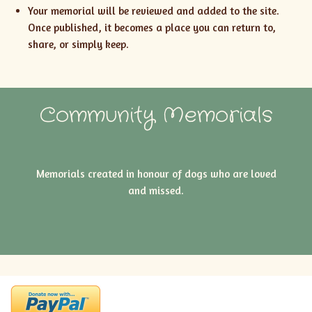
Your memorial will be reviewed and added to the site.
Once published, it becomes a place you can return to,
share, or simply keep.
Community Memorials
Memorials created in honour of dogs who are loved
and missed.