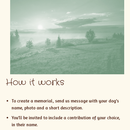
How it works
To create a memorial, send us message with your dog’s
name, photo and a short description.
You’ll be invited to include a contribution of your choice,
in their name.