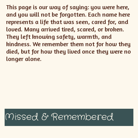
This page is our way of saying: you were here,
and you will not be forgotten. Each name here
represents a life that was seen, cared for, and
loved. Many arrived tired, scared, or broken.
They left knowing safety, warmth, and
kindness. We remember them not for how they
died, but for how they lived once they were no
longer alone.
Missed & Remembered