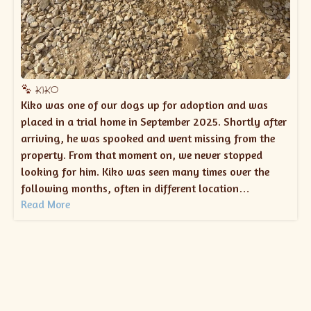
KIKO
Kiko was one of our dogs up for adoption and was
placed in a trial home in September 2025. Shortly after
arriving, he was spooked and went missing from the
property. From that moment on, we never stopped
looking for him. Kiko was seen many times over the
following months, often in different location…
Read More