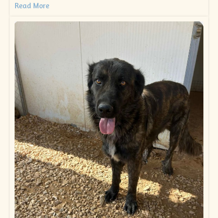
Read More