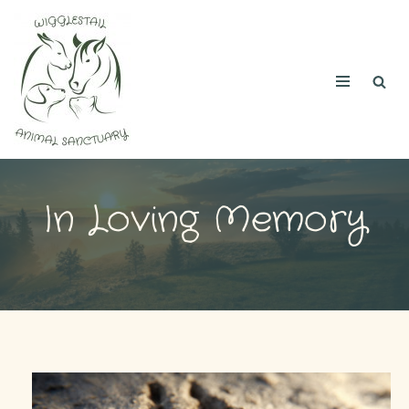
Skip
to
content
In Loving Memory