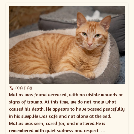
MATIAS
Matias was found deceased, with no visible wounds or
signs of trauma. At this time, we do not know what
caused his death. He appears to have passed peacefully
in his sleep.He was safe and not alone at the end.
Matias was seen, cared for, and mattered.He is
remembered with quiet sadness and respect. …