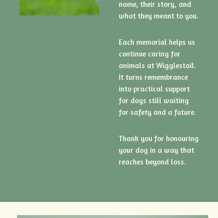
name, their story, and
what they meant to you.
Each memorial helps us
continue caring for
animals at Wigglestail.
It turns remembrance
into practical support
for dogs still waiting
for safety and a future.
Thank you for honouring
your dog in a way that
reaches beyond loss.