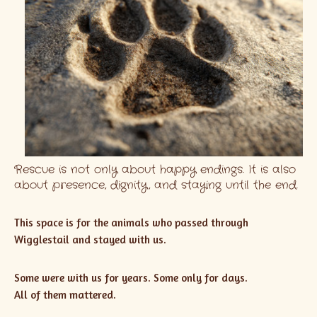
Rescue is not only about happy endings. It is also
about presence, dignity, and staying until the end.
This space is for the animals who passed through
Wigglestail and stayed with us.
Some were with us for years. Some only for days.
All of them mattered.