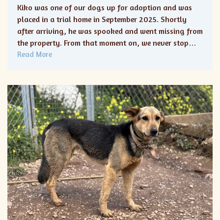
Kiko was one of our dogs up for adoption and was
placed in a trial home in September 2025. Shortly
after arriving, he was spooked and went missing from
the property. From that moment on, we never stop…
Read More