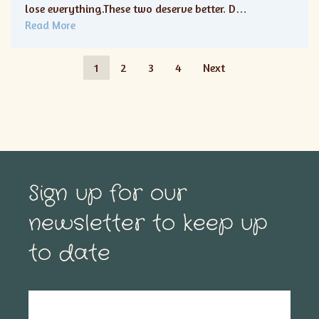
lose everything.These two deserve better. D…
Read More
1
2
3
4
Next
Sign up for our
newsletter to keep up
to date