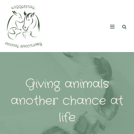
Skip
to
content
Giving animals
another chance at
life