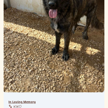
In Loving Memory
KIKO