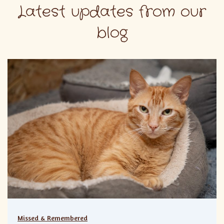
Latest updates from our
blog
Missed & Remembered