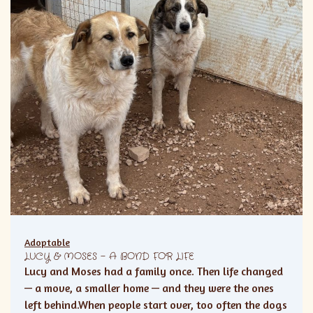
Adoptable
LUCY & MOSES – A BOND FOR LIFE
Lucy and Moses had a family once. Then life changed
— a move, a smaller home — and they were the ones
left behind.When people start over, too often the dogs