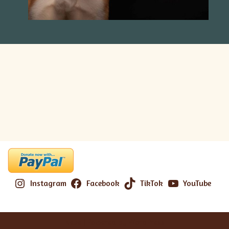
Instagram
Facebook
TikTok
YouTube
Neve
| Powered by
WordPress