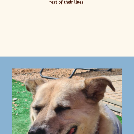
rest of their lives.