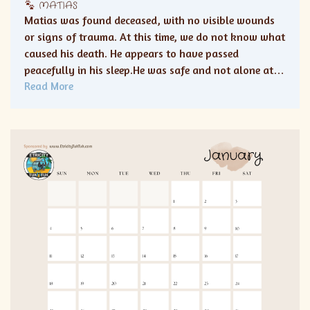
MATIAS
Matias was found deceased, with no visible wounds
or signs of trauma. At this time, we do not know what
caused his death. He appears to have passed
peacefully in his sleep.He was safe and not alone at…
Read More