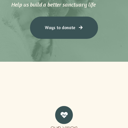
Help us build a better sanctuary life
Ways to donate