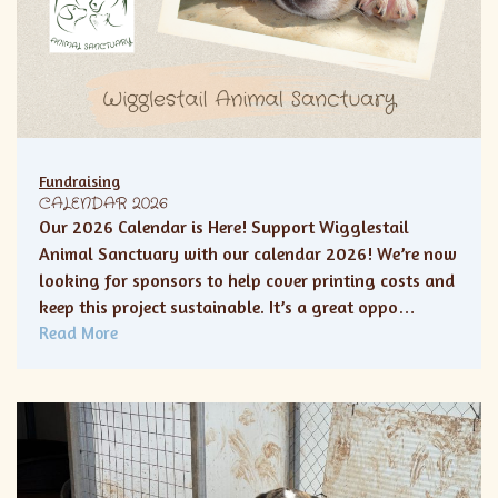
Fundraising
CALENDAR 2026
Our 2026 Calendar is Here! Support Wigglestail
Animal Sanctuary with our calendar 2026! We’re now
looking for sponsors to help cover printing costs and
keep this project sustainable. It’s a great oppo…
Read More