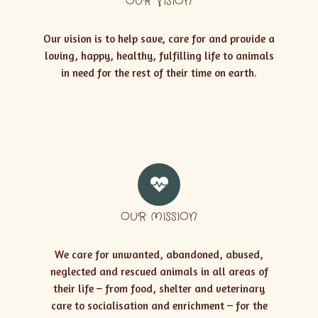
OUR VISION
Our vision is to help save, care for and provide a
loving, happy, healthy, fulfilling life to animals
in need for the rest of their time on earth.
OUR MISSION
We care for unwanted, abandoned, abused,
neglected and rescued animals in all areas of
their life – from food, shelter and veterinary
care to socialisation and enrichment – for the