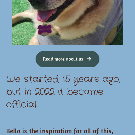
Read more about us
We started 15 years ago,
but in 2022 it became
official.
Bella is the inspiration for all of this,