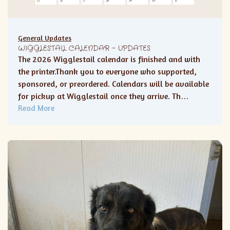
General Updates
WIGGLESTAIL CALENDAR – UPDATES
The 2026 Wigglestail calendar is finished and with
the printer.Thank you to everyone who supported,
sponsored, or preordered. Calendars will be available
for pickup at Wigglestail once they arrive. Th…
Read More