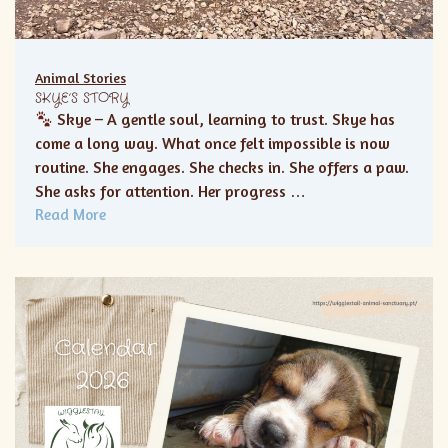
Animal Stories
SKYE’S STORY
Skye – A gentle soul, learning to trust. Skye has
come a long way. What once felt impossible is now
routine. She engages. She checks in. She offers a paw.
She asks for attention. Her progress …
Read More