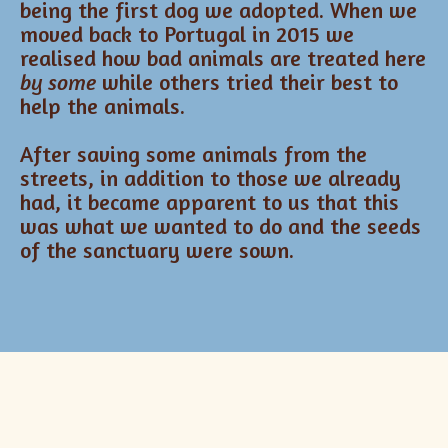
being the first dog we adopted. When we
moved back to Portugal in 2015 we
realised how bad animals are treated here
by some
while others tried their best to
help the animals.
After saving some animals from the
streets, in addition to those we already
had, it became apparent to us that this
was what we wanted to do and the seeds
of the sanctuary were sown.