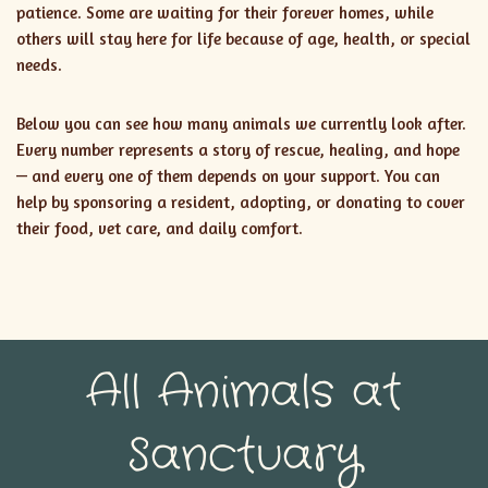
patience. Some are waiting for their forever homes, while
others will stay here for life because of age, health, or special
needs.
Below you can see how many animals we currently look after.
Every number represents a story of rescue, healing, and hope
— and every one of them depends on your support. You can
help by sponsoring a resident, adopting, or donating to cover
their food, vet care, and daily comfort.
All Animals at
Sanctuary