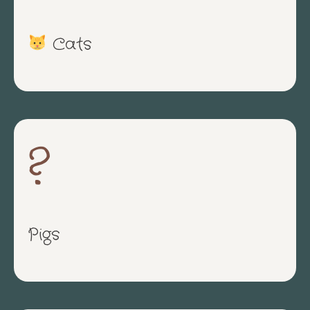
Cats
?
Pigs