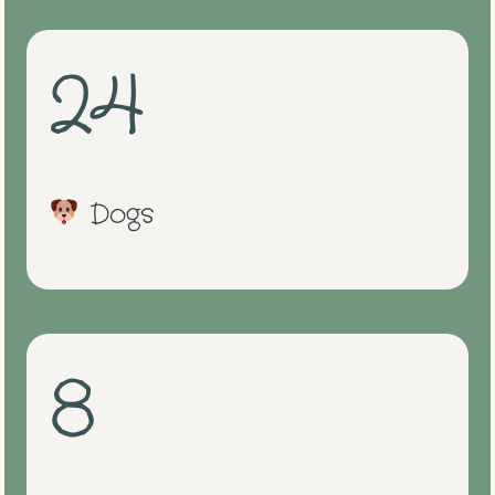
24
Dogs
8