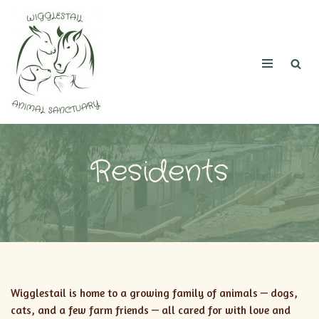
Skip
to
content
Residents
Wigglestail is home to a growing family of animals — dogs,
cats, and a few farm friends — all cared for with love and