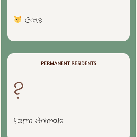
Cats
PERMANENT RESIDENTS
?
Farm Animals