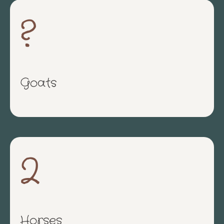
?
Goats
2
Horses