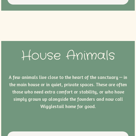
House Animals
A few animals live close to the heart of the sanctuary — in
the main house or in quiet, private spaces. These are often
those who need extra comfort or stability, or who have
simply grown up alongside the founders and now call
Wigglestail home for good.