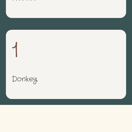
1
Donkey