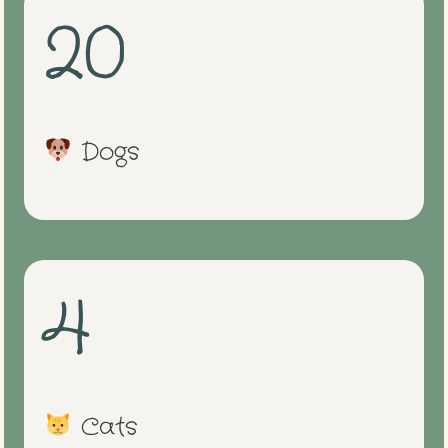
20
Dogs
4
Cats