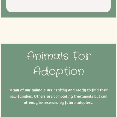
Animals For
Adoption
Many of our animals are healthy and ready to find their
new families. Others are completing treatments but can
already be reserved by future adopters.