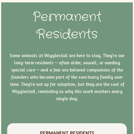
Permanent
Residents
Some animals at Wigglestail are here to stay. They’re our
long-term residents — often older, unwell, or needing
special care — and a few are beloved companions of the
founders who became part of the sanctuary family over
time. They’re not up for adoption, but they are the soul of
Wigglestail, reminding us why this work matters every
single day.
PERMANENT RESIDENTS