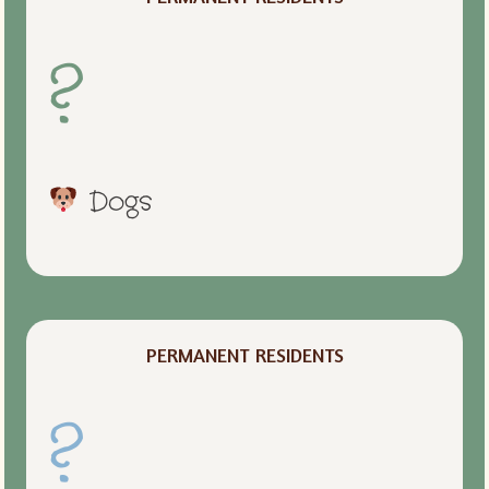
?
Dogs
PERMANENT RESIDENTS
?