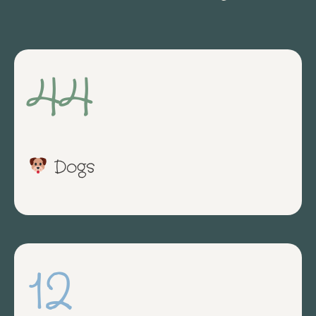
44
Dogs
12