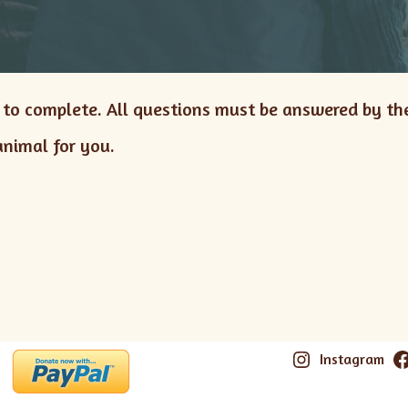
s to complete. All questions must be answered by th
animal for you.
Instagram