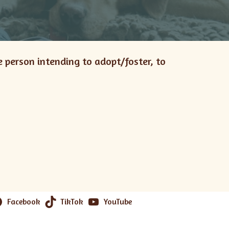
e person intending to adopt/foster, to
Facebook
TikTok
YouTube