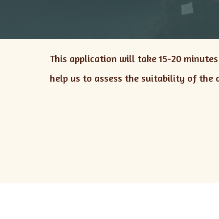
This application will take 15-20 minute
help us to assess the suitability of the 