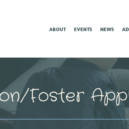
ABOUT
EVENTS
NEWS
AD
on/Foster Appl