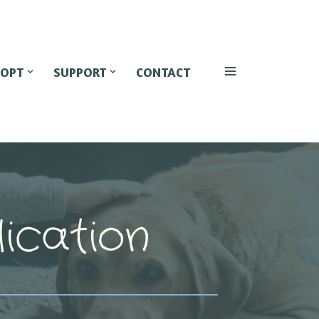
OPT
SUPPORT
CONTACT
ication